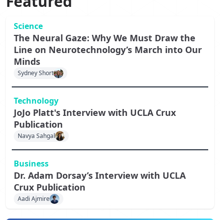
Featured
Science
The Neural Gaze: Why We Must Draw the
Line on Neurotechnology’s March into Our
Minds
Sydney Short
Technology
JoJo Platt's Interview with UCLA Crux
Publication
Navya Sahgal
Business
Dr. Adam Dorsay’s Interview with UCLA
Crux Publication
Aadi Ajmire