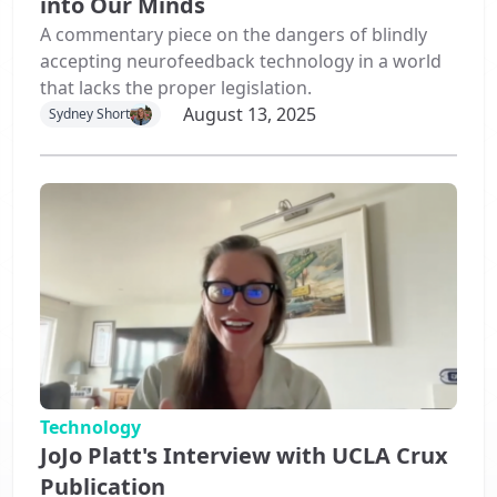
into Our Minds
A commentary piece on the dangers of blindly
accepting neurofeedback technology in a world
that lacks the proper legislation.
August 13, 2025
Sydney Short
Technology
JoJo Platt's Interview with UCLA Crux
Publication