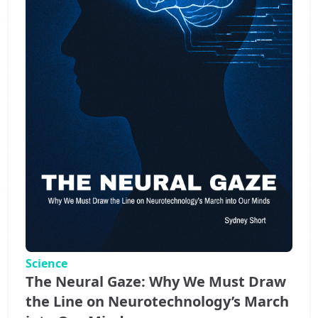
Science
The Neural Gaze: Why We Must Draw
the Line on Neurotechnology’s March