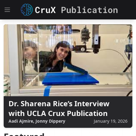
Dr. Sharena Rice’s Interview
with UCLA Crux Publication
Aadi Ajmire, Jonny Dippery
January 19, 2026