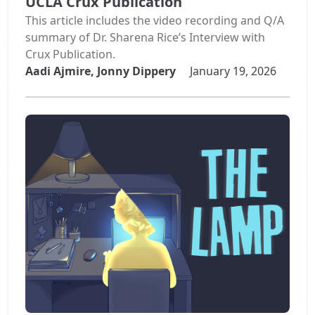
UCLA Crux Publication
This article includes the video recording and Q/A
summary of Dr. Sharena Rice’s Interview with
Crux Publication.
Aadi Ajmire, Jonny Dippery
January 19, 2026