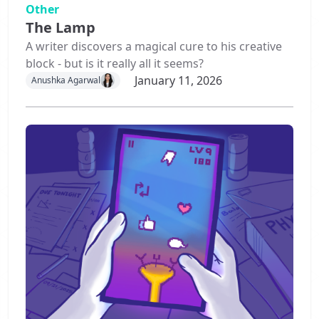
Other
The Lamp
A writer discovers a magical cure to his creative
block - but is it really all it seems?
January 11, 2026
Anushka Agarwal