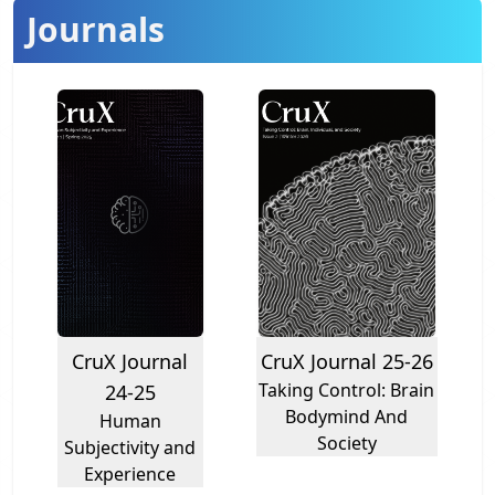
Journals
CruX Journal
CruX Journal 25-26
Taking Control: Brain
24-25
Bodymind And
Human
Society
Subjectivity and
Experience