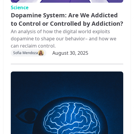
Science
Dopamine System: Are We Addicted
to Control or Controlled by Addiction?
An analysis of how the digital world exploits
dopamine to shape our behavior– and how we
can reclaim control.
August 30, 2025
Sofia Mendoza