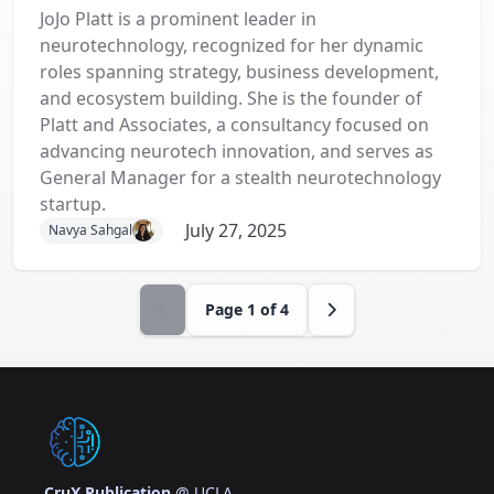
JoJo Platt is a prominent leader in
neurotechnology, recognized for her dynamic
roles spanning strategy, business development,
and ecosystem building. She is the founder of
Platt and Associates, a consultancy focused on
advancing neurotech innovation, and serves as
General Manager for a stealth neurotechnology
startup.
July 27, 2025
Navya Sahgal
Page
1
of
4
CruX Publication
@ UCLA