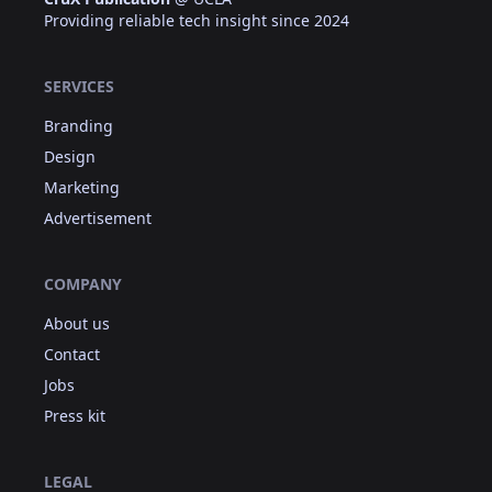
Providing reliable tech insight since 2024
SERVICES
Branding
Design
Marketing
Advertisement
COMPANY
About us
Contact
Jobs
Press kit
LEGAL