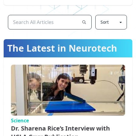
The Latest in Neurotech
Science
Dr. Sharena Rice’s Interview with